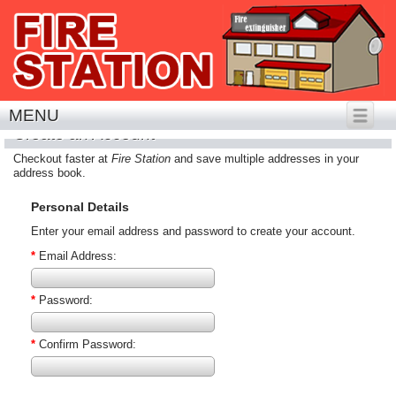
MENU
Create an Account
Checkout faster at
Fire Station
and save multiple addresses in your
address book.
Personal Details
Enter your email address and password to create your account.
*
Email Address:
*
Password:
*
Confirm Password: