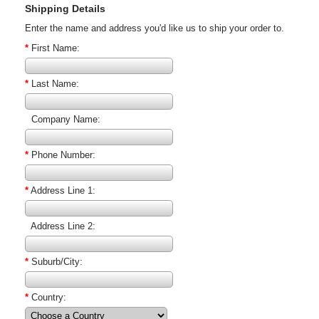
Shipping Details
Enter the name and address you'd like us to ship your order to.
*
First Name:
*
Last Name:
Company Name:
*
Phone Number:
*
Address Line 1:
Address Line 2:
*
Suburb/City:
*
Country: