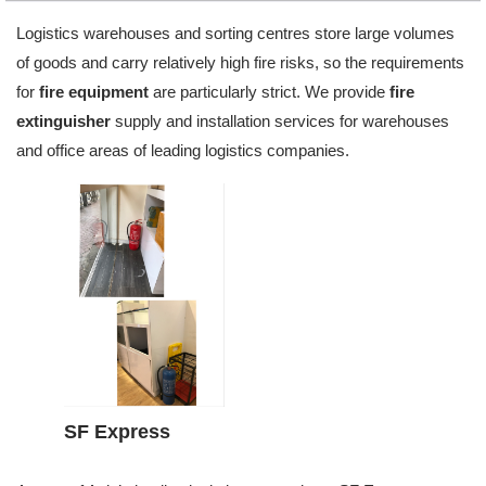
Logistics warehouses and sorting centres store large volumes
of goods and carry relatively high fire risks, so the requirements
for
fire equipment
are particularly strict. We provide
fire
extinguisher
supply and installation services for warehouses
and office areas of leading logistics companies.
SF Express