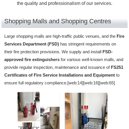
the quality and professionalism of our services.
Shopping Malls and Shopping Centres
Large shopping malls are high-traffic public venues, and the
Fire
Services Department (FSD)
has stringent requirements on
their fire protection provisions. We supply and install
FSD-
approved fire extinguishers
for various well-known malls, and
provide regular inspection, maintenance and issuance of
FS251
Certificates of Fire Service Installations and Equipment
to
ensure full regulatory compliance.[web:14][web:16][web:65]