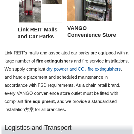
VANGO
Link REIT Malls
Convenience Store
and Car Parks
Link REIT’s malls and associated car parks are equipped with a
large number of
fire extinguishers
and fire service installations.
We supply compliant
dry powder and CO₂ fire extinguishers
,
and handle placement and scheduled maintenance in
accordance with FSD requirements. As a chain retail brand,
every VANGO convenience store outlet must be fitted with
compliant
fire equipment
, and we provide a standardised
installation方案 for all branches.
Logistics and Transport