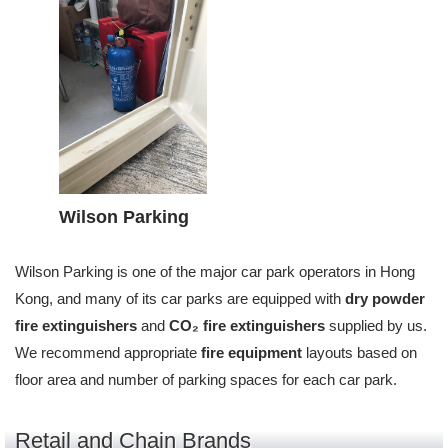
Wilson Parking
Wilson Parking is one of the major car park operators in Hong
Kong, and many of its car parks are equipped with
dry powder
fire extinguishers
and
CO₂ fire extinguishers
supplied by us.
We recommend appropriate
fire equipment
layouts based on
floor area and number of parking spaces for each car park.
Retail and Chain Brands