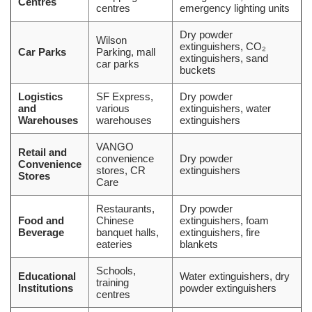
Centres
centres
emergency lighting units
Dry powder
Wilson
extinguishers, CO₂
Car Parks
Parking, mall
extinguishers, sand
car parks
buckets
Logistics
SF Express,
Dry powder
and
various
extinguishers, water
Warehouses
warehouses
extinguishers
VANGO
Retail and
convenience
Dry powder
Convenience
stores, CR
extinguishers
Stores
Care
Restaurants,
Dry powder
Food and
Chinese
extinguishers, foam
Beverage
banquet halls,
extinguishers, fire
eateries
blankets
Schools,
Educational
Water extinguishers, dry
training
Institutions
powder extinguishers
centres