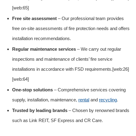
[web:65]
Free site assessment
– Our professional team provides
free on-site assessments of fire protection needs and offers
installation recommendations.
Regular maintenance services
– We carry out regular
inspections and maintenance of clients’ fire service
installations in accordance with FSD requirements.[web:26]
[web:64]
One-stop solutions
– Comprehensive services covering
supply, installation, maintenance,
rental
and
recycling
.
Trusted by leading brands
– Chosen by renowned brands
such as Link REIT, SF Express and CR Care.