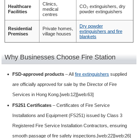
Clinics,
Healthcare
CO₂ extinguishers, dry
medical
Facilities
powder extinguishers
centres
Dry powder
Residential
Private homes,
extinguishers and fire
Premises
village houses
blankets
Why Businesses Choose Fire Station
FSD-approved products
– All
fire extinguishers
supplied
are officially approved for sale by the Director of Fire
Services in Hong Kong.[web:12][web:63]
FS251 Certificates
– Certificates of Fire Service
Installations and Equipment (FS251) issued by Class 3
Registered Fire Service Installation Contractors, ensuring
smooth passage of fire safety inspections.[web:22][web:26]