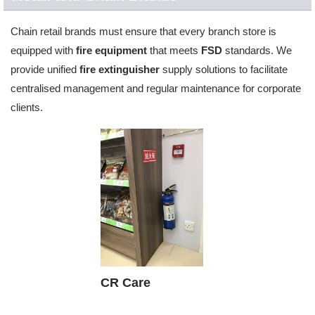
Chain retail brands must ensure that every branch store is
equipped with
fire equipment
that meets
FSD
standards. We
provide unified
fire extinguisher
supply solutions to facilitate
centralised management and regular maintenance for corporate
clients.
CR Care