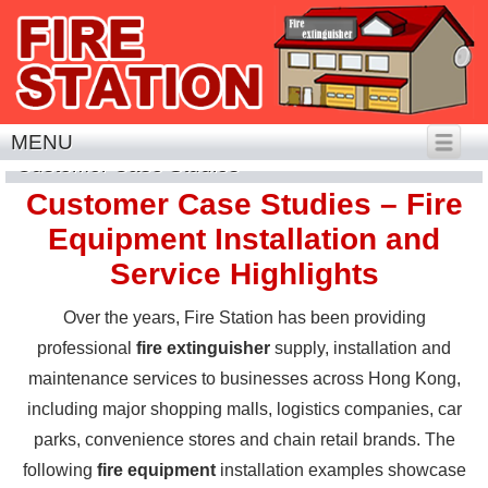
MENU
Customer Case Studies
Customer Case Studies – Fire
Equipment Installation and
Service Highlights
Over the years, Fire Station has been providing
professional
fire extinguisher
supply, installation and
maintenance services to businesses across Hong Kong,
including major shopping malls, logistics companies, car
parks, convenience stores and chain retail brands. The
following
fire equipment
installation examples showcase