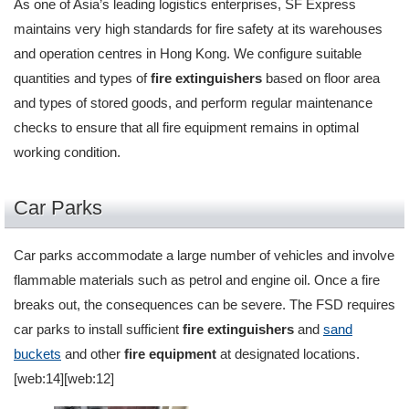
As one of Asia’s leading logistics enterprises, SF Express
maintains very high standards for fire safety at its warehouses
and operation centres in Hong Kong. We configure suitable
quantities and types of
fire extinguishers
based on floor area
and types of stored goods, and perform regular maintenance
checks to ensure that all fire equipment remains in optimal
working condition.
Car Parks
Car parks accommodate a large number of vehicles and involve
flammable materials such as petrol and engine oil. Once a fire
breaks out, the consequences can be severe. The FSD requires
car parks to install sufficient
fire extinguishers
and
sand
buckets
and other
fire equipment
at designated locations.
[web:14][web:12]