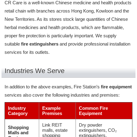
CR Care is a well-known Chinese medicine and health products
retail chain with branches across Hong Kong, Kowloon and the
New Territories. As its stores stock large quantities of Chinese
herbal medicines and health products, which are flammable,
proper fire protection is particularly important. We supply
suitable
fire extinguishers
and provide professional installation
services for its outlets.
Industries We Serve
In addition to the above examples, Fire Station’s
fire equipment
services also cover the following industries and premises:
Industry
Example
Common Fire
Category
Premises
Equipment
Link REIT
Dry powder
Shopping
malls, estate
extinguishers, CO₂
Malls and
shopping
extinguishers,