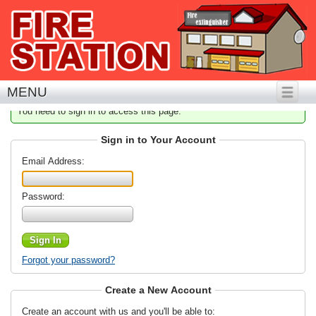
MENU
You need to sign in to access this page.
Sign in to Your Account
Email Address:
Password:
Forgot your password?
Create a New Account
Create an account with us and you'll be able to: