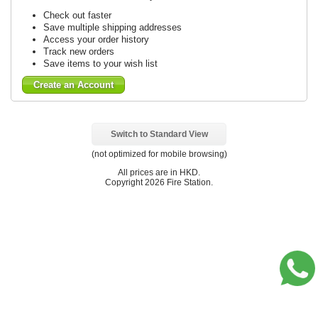
Check out faster
Save multiple shipping addresses
Access your order history
Track new orders
Save items to your wish list
Create an Account
Switch to Standard View
(not optimized for mobile browsing)
All prices are in
HKD
.
Copyright 2026 Fire Station.